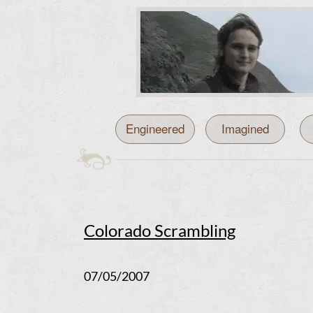
Engineered
Imagined
Colorado Scrambling
07/05/2007