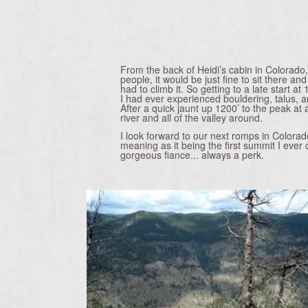
From the back of Heidi’s cabin in Colorado,
people, it would be just fine to sit there an
had to climb it. So getting to a late start at
I had ever experienced bouldering, talus, an
After a quick jaunt up 1200’ to the peak at
river and all of the valley around.
I look forward to our next romps in Colorad
meaning as it being the first summit I ever 
gorgeous fiance... always a perk.