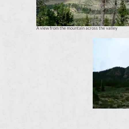
A view from the mountain across the valley