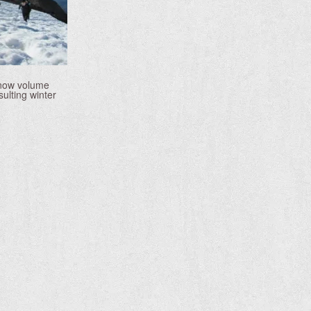
 snow volume
ulting winter