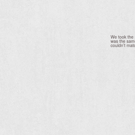
We took the 
was the same
couldn’t mat