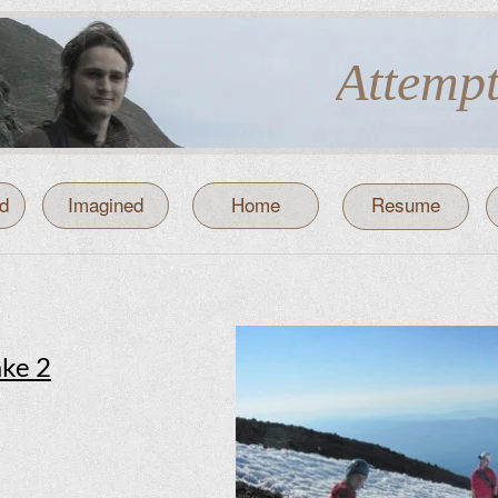
Attemp
d
d
Imagined
Home
Resume
ake 2