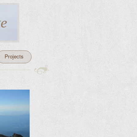
te
Projects