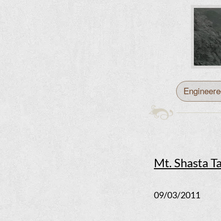
Engineere
Mt. Shasta T
09/03/2011