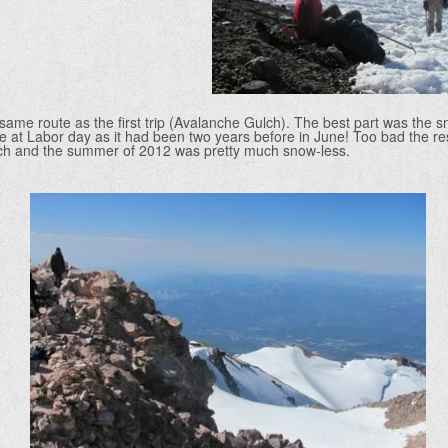
same route as the first trip (Avalanche Gulch). The best part was the
 at Labor day as it had been two years before in June! Too bad the res
ch and the summer of 2012 was pretty much snow-less.