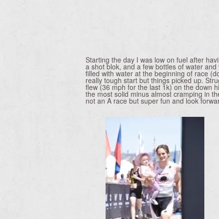
Starting the day I was low on fuel after h
a shot blok, and a few bottles of water an
filled with water at the beginning of race (
really tough start but things picked up. Str
flew (36 mph for the last 1k) on the down hi
the most solid minus almost cramping in the m
not an A race but super fun and look forwar