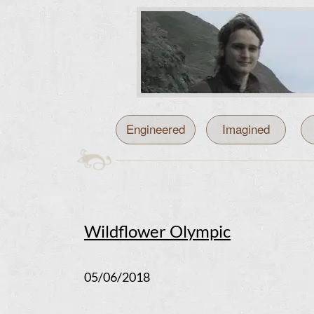
Engineered
Imagined
Wildflower Olympic
05/06/2018